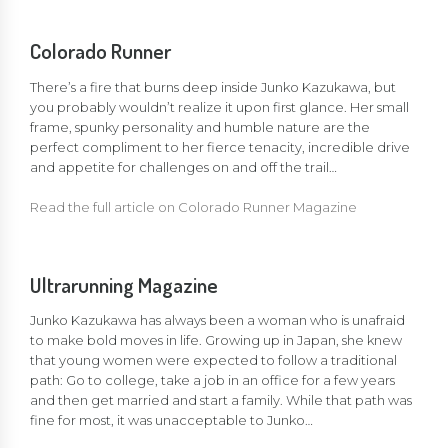
Colorado Runner
There’s a fire that burns deep inside Junko Kazukawa, but
you probably wouldn’t realize it upon first glance. Her small
frame, spunky personality and humble nature are the
perfect compliment to her fierce tenacity, incredible drive
and appetite for challenges on and off the trail…
Read the full article on Colorado Runner Magazine
Ultrarunning Magazine
Junko Kazukawa has always been a woman who is unafraid
to make bold moves in life. Growing up in Japan, she knew
that young women were expected to follow a traditional
path: Go to college, take a job in an office for a few years
and then get married and start a family. While that path was
fine for most, it was unacceptable to Junko…