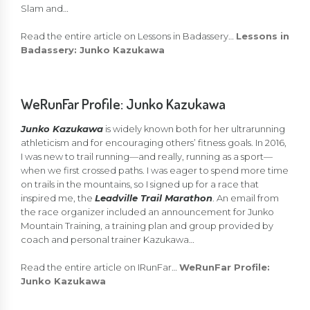
Slam and…
Read the entire article on Lessons in Badassery…
Lessons in
Badassery: Junko Kazukawa
WeRunFar Profile: Junko Kazukawa
Junko Kazukawa
is widely known both for her ultrarunning
athleticism and for encouraging others’ fitness goals. In 2016,
I was new to trail running—and really, running as a sport—
when we first crossed paths. I was eager to spend more time
on trails in the mountains, so I signed up for a race that
inspired me, the
Leadville Trail Marathon
. An email from
the race organizer included an announcement for Junko
Mountain Training, a training plan and group provided by
coach and personal trainer Kazukawa…
Read the entire article on IRunFar…
WeRunFar Profile:
Junko Kazukawa