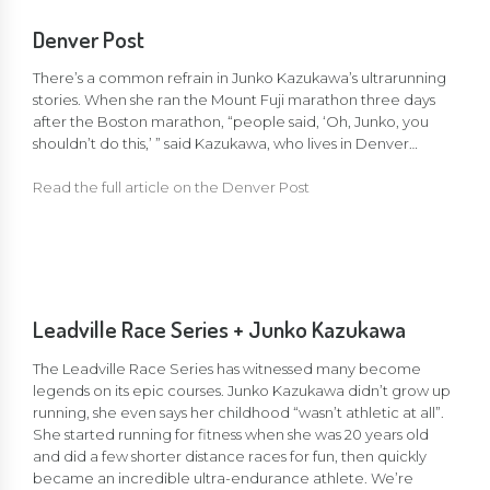
Denver Post
There’s a common refrain in Junko Kazukawa’s ultrarunning
stories. When she ran the Mount Fuji marathon three days
after the Boston marathon, “people said, ‘Oh, Junko, you
shouldn’t do this,’ ” said Kazukawa, who lives in Denver…
Read the full article on the Denver Post
Leadville Race Series + Junko Kazukawa
The Leadville Race Series has witnessed many become
legends on its epic courses. Junko Kazukawa didn’t grow up
running, she even says her childhood “wasn’t athletic at all”.
She started running for fitness when she was 20 years old
and did a few shorter distance races for fun, then quickly
became an incredible ultra-endurance athlete. We’re