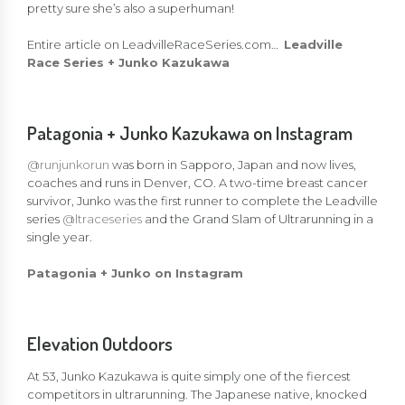
pretty sure she’s also a superhuman!
Entire article on LeadvilleRaceSeries.com…
Leadville
Race Series + Junko Kazukawa
Patagonia + Junko Kazukawa on Instagram
@runjunkorun
was born in Sapporo, Japan and now lives,
coaches and runs in Denver, CO. A two-time breast cancer
survivor, Junko was the first runner to complete the Leadville
series
@ltraceseries
and the Grand Slam of Ultrarunning in a
single year. ​
Patagonia + Junko on Instagram
Elevation Outdoors
At 53, Junko Kazukawa is quite simply one of the fiercest
competitors in ultrarunning. The Japanese native, knocked