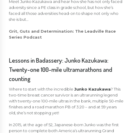
Meet Junko Kazukawa and hear how she has not only faced
adversity since a PE class in grade school, but how she’s
faced all those adversities head-on to shape not only who
she is but…
Grit, Guts and Determination: The Leadville Race
Series Podcast
Lessons in Badassery: Junko Kazukawa:
Twenty-one 100-mile ultramarathons and
counting
Where to start with the incredible
Junko Kazukawa
? This
two-time breast cancer survivor is an ultrarunning legend
with twenty-one 100-mile ultras in the bank, multiple 50-mile
finishes and a road marathon PB of 3:20 – and at 59 years
old, she’s not stopping yet!
In 2015, at the age of 52, Japanese-born Junko was the first
person to complete both America’s ultrarunning Grand