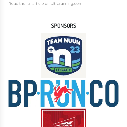
Read the full article on Ultrarunning.com
SPONSORS