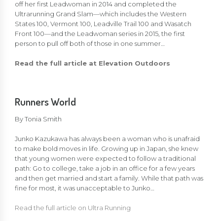
off her first Leadwoman in 2014 and completed the
Ultrarunning Grand Slam—which includes the Western
States 100, Vermont 100, Leadville Trail 100 and Wasatch
Front 100—and the Leadwoman series in 2015, the first
person to pull off both of those in one summer…
Read the full article at Elevation Outdoors
Runners World
By
Tonia Smith
Junko Kazukawa has always been a woman who is unafraid
to make bold moves in life. Growing up in Japan, she knew
that young women were expected to follow a traditional
path: Go to college, take a job in an office for a few years
and then get married and start a family. While that path was
fine for most, it was unacceptable to Junko…
Read the full article on Ultra Running