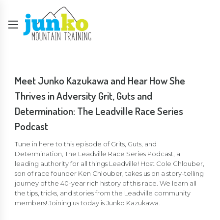
Meet Junko Kazukawa and Hear How She
Thrives in Adversity Grit, Guts and
Determination: The Leadville Race Series
Podcast
Tune in here to this episode of Grits, Guts, and
Determination, The Leadville Race Series Podcast, a
leading authority for all things Leadville! Host Cole Chlouber,
son of race founder Ken Chlouber, takes us on a story-telling
journey of the 40-year rich history of this race. We learn all
the tips, tricks, and stories from the Leadville community
members! Joining us today is Junko Kazukawa.